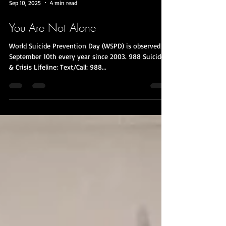
Sep 10, 2025
4 min read
You Are Not Alone
World Suicide Prevention Day (WSPD) is observed on
September 10th every year since 2003. 988 Suicide
& Crisis Lifeline: Text/Call: 988...