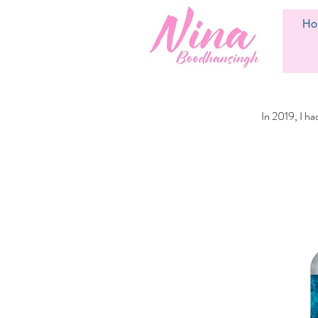
Ho
In 2019, I h