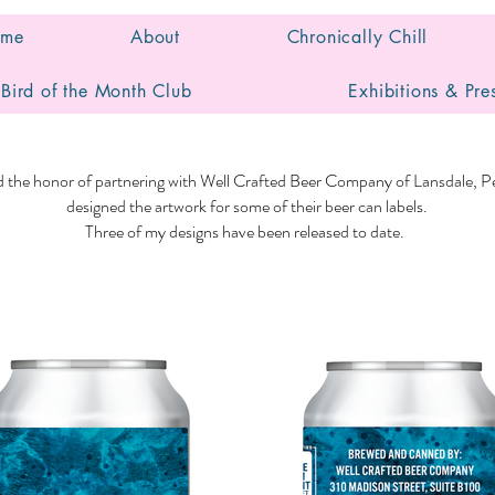
me
About
Chronically Chill
Bird of the Month Club
Exhibitions & Pre
ad the honor of partnering with Well Crafted Beer Company of Lansdale, Pe
designed the artwork for some of their beer can labels.
Three of my designs have been released to date.