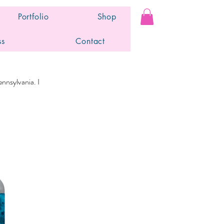
Portfolio
Shop
ss
Contact
nnsylvania. I