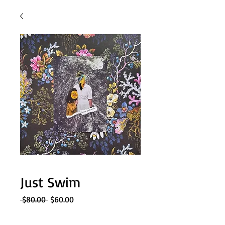
Just Swim
Regular
Sale
 $80.00 
$60.00
Price
Price
Quantity
*