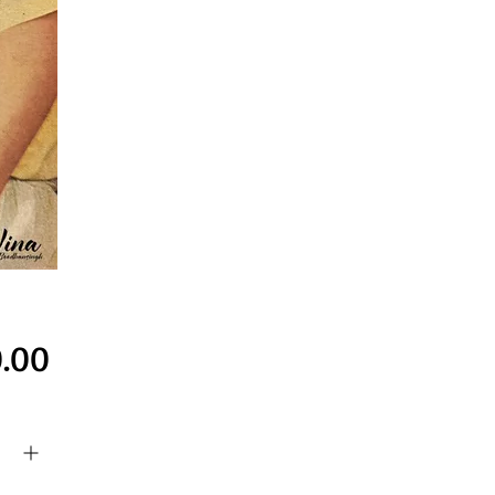
Price
.00
y
*