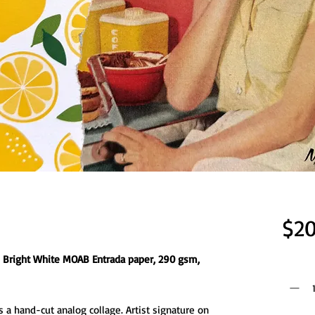
$20
on Bright White MOAB Entrada paper, 290 gsm,
Quantit
 a hand-cut analog collage. Artist signature on