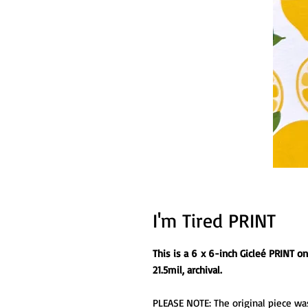
I'm Tired PRINT
This is a 6 x 6-inch Gicleé PRINT 
21.5mil, archival.
PLEASE NOTE: The original piece was